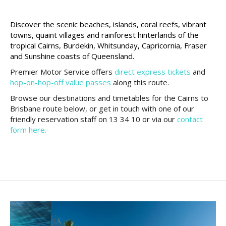
Discover the scenic beaches, islands, coral reefs, vibrant
towns, quaint villages and rainforest hinterlands of the
tropical Cairns, Burdekin, Whitsunday, Capricornia, Fraser
and Sunshine coasts of Queensland.
Premier Motor Service offers
direct express tickets
and
hop-on-hop-off value passes
along this route.
Browse our destinations and timetables for the Cairns to
Brisbane route below, or get in touch with one of our
friendly reservation staff on 13 34 10 or via our
contact
form here.