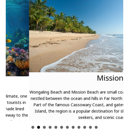
T
The
Mission Beach
gra
gar
Bar
Wongaling Beach and Mission Beach are small coastal villages
one
Mot
nestled between the ocean and hills in Far North Queensland.
in
Fer
Part of the famous Cassowary Coast, and gateway to Dunk
d
Mag
Island, the region is a popular destination for skydiving thrill
the
seekers, and scenic coastal trekking.
g