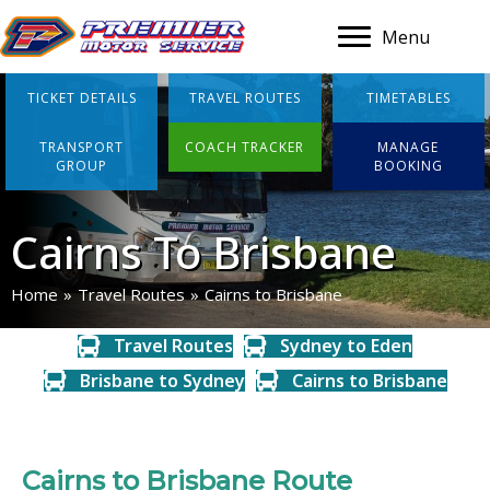
Menu
TICKET DETAILS
TRAVEL ROUTES
TIMETABLES
TRANSPORT
COACH TRACKER
MANAGE
GROUP
BOOKING
Cairns To Brisbane
Home
»
Travel Routes
»
Cairns to Brisbane
Travel Routes
Sydney to Eden
Brisbane to Sydney
Cairns to Brisbane
Cairns to Brisbane Route