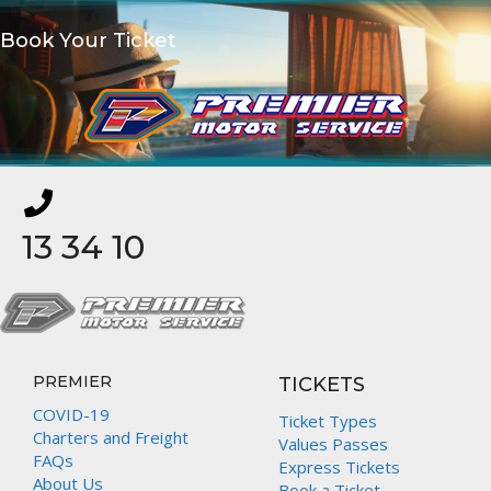
Book Your Ticket
13 34 10
PREMIER
TICKETS
COVID-19
Ticket Types
Charters and Freight
Values Passes
FAQs
Express Tickets
About Us
Book a Ticket