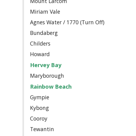
Mount Larcom
Miriam Vale
Agnes Water / 1770 (Turn Off)
Bundaberg
Childers
Howard
Hervey Bay
Maryborough
Rainbow Beach
Gympie
Kybong
Cooroy
Tewantin