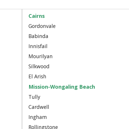
Cairns
Gordonvale
Babinda
Innisfail
Mourilyan
Silkwood
El Arish
Mission-Wongaling Beach
Tully
Cardwell
Ingham
Rollingstone