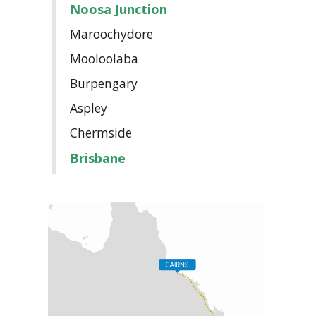
Noosa Junction
Maroochydore
Mooloolaba
Burpengary
Aspley
Chermside
Brisbane