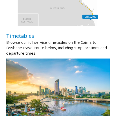
Timetables
Browse our full service timetables on the Cairns to
Brisbane travel route below, including stop locations and
departure times.