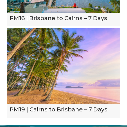
PM16 | Brisbane to Cairns – 7 Days
PM19 | Cairns to Brisbane – 7 Days