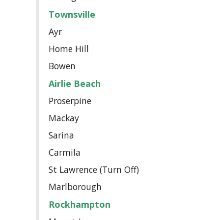
Townsville
Ayr
Home Hill
Bowen
Airlie Beach
Proserpine
Mackay
Sarina
Carmila
St Lawrence (Turn Off)
Marlborough
Rockhampton