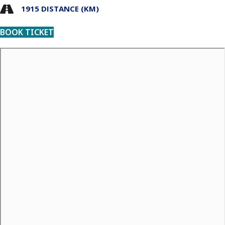
1915 DISTANCE (KM)
BOOK TICKET