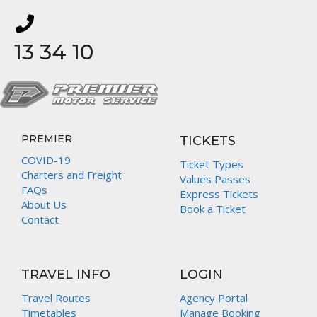
13 34 10
PREMIER
TICKETS
COVID-19
Ticket Types
Charters and Freight
Values Passes
FAQs
Express Tickets
About Us
Book a Ticket
Contact
TRAVEL INFO
LOGIN
Travel Routes
Agency Portal
Timetables
Manage Booking