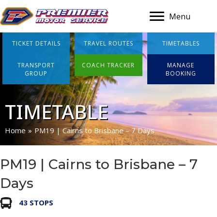
Menu
TICKET DETAILS
TRAVEL ROUTES
TIMETABLES
TRANSPORT
COACH TRACKER
MANAGE
GROUP
BOOKING
TIMETABLE
Home
»
PM19 | Cairns to Brisbane – 7 Days
PM19 | Cairns to Brisbane – 7
Days
43 STOPS