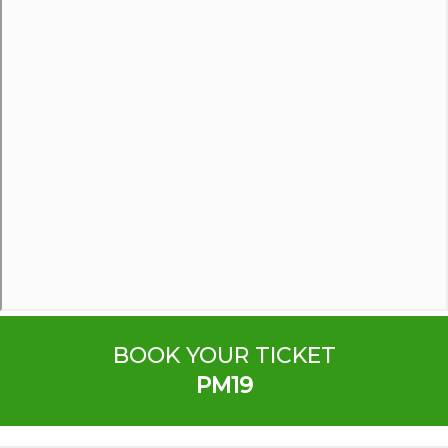
BOOK YOUR TICKET
PM19