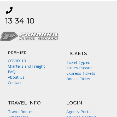
13 34 10
PREMIER
TICKETS
COVID-19
Ticket Types
Charters and Freight
Values Passes
FAQs
Express Tickets
About Us
Book a Ticket
Contact
TRAVEL INFO
LOGIN
Travel Routes
Agency Portal