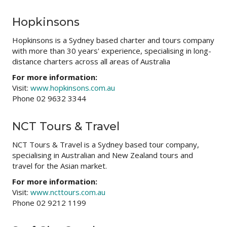
Hopkinsons
Hopkinsons is a Sydney based charter and tours company
with more than 30 years' experience, specialising in long-
distance charters across all areas of Australia
For more information:
Visit:
www.hopkinsons.com.au
Phone 02 9632 3344
NCT Tours & Travel
NCT Tours & Travel is a Sydney based tour company,
specialising in Australian and New Zealand tours and
travel for the Asian market.
For more information:
Visit:
www.ncttours.com.au
Phone 02 9212 1199