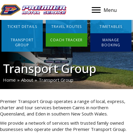
Menu
TICKET DETAILS
TRAVEL ROUTES
TIMETABLES
TRANSPORT
COACH TRACKER
MANAGE
GROUP
BOOKING
Transport Group
Home
»
About
»
Transport Group
Premier Transport Group operates a range of local, express,
charter and tour services between Cairns in northern
Queensland, and Eden in southern New South Wales.
We provide a network of services with trusted family owned
businesses who operate under the Premier Transport Group.