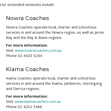
Our extended networks include:
Nowra Coaches
Nowra Coaches operate local, charter and school bus
services in and around the Nowra region, as well as Jervis
Bay and the Bay & Basin regions.
For more information:
Visit:
www.nowracoaches.com.au
Phone 02 4423 5244
Kiama Coaches
Kiama Coaches operate local, charter and school bus
services in and around the Kiama, Jamberoo, Gerringong
and Gerroa regions.
For more information:
Visit:
www.kiamacoaches.com.au
Phone 02 4232 3466