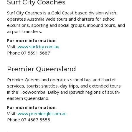
Surf City Coaches
Surf City Coaches is a Gold Coast based division which
operates Australia wide tours and charters for school
excursions, sporting and social groups, inbound tours, and
airport transfers.
For more information:
Visit:
www.surfcity.com.au
Phone 07 5591 5687
Premier Queensland
Premier Queensland operates school bus and charter
services, tourist shuttles, day trips, and extended tours
in the Toowoomba, Dalby and Ipswich regions of south-
eastern Queensland.
For more information:
Visit:
www.premierqld.com.au
Phone 07 4687 5555