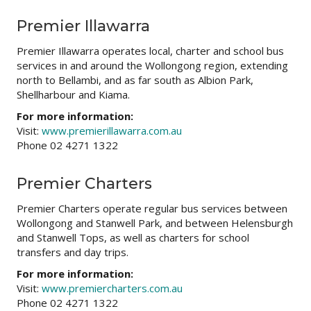
Premier Illawarra
Premier Illawarra operates local, charter and school bus
services in and around the Wollongong region, extending
north to Bellambi, and as far south as Albion Park,
Shellharbour and Kiama.
For more information:
Visit:
www.premierillawarra.com.au
Phone 02 4271 1322
Premier Charters
Premier Charters operate regular bus services between
Wollongong and Stanwell Park, and between Helensburgh
and Stanwell Tops, as well as charters for school
transfers and day trips.
For more information:
Visit:
www.premiercharters.com.au
Phone 02 4271 1322