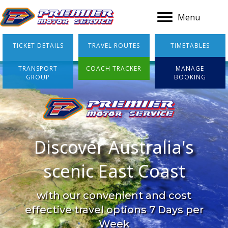
A
Menu
TICKET DETAILS
TRAVEL ROUTES
TIMETABLES
TRANSPORT
COACH TRACKER
MANAGE
GROUP
BOOKING
Discover Australia's
scenic East Coast
with our convenient and cost
effective travel options 7 Days per
Week