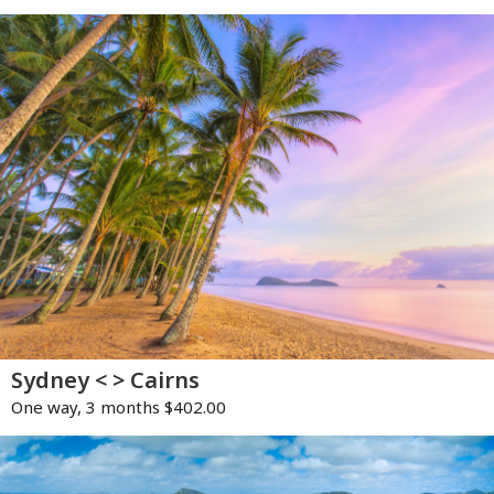
Sydney < > Cairns
One way, 3 months $402.00