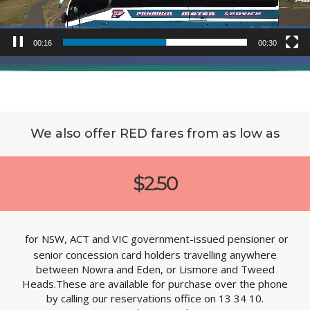
00:19
00:30
We also offer RED fares from as low as
$2.50
for NSW, ACT and VIC government-issued pensioner or
senior concession card holders travelling anywhere
between Nowra and Eden, or Lismore and Tweed
Heads.These are available for purchase over the phone
by calling our reservations office on 13 34 10.