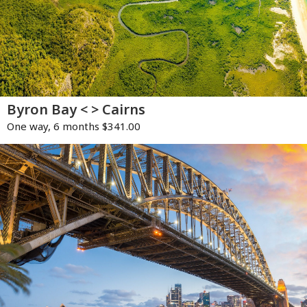
Byron Bay < > Cairns
One way, 6 months $341.00