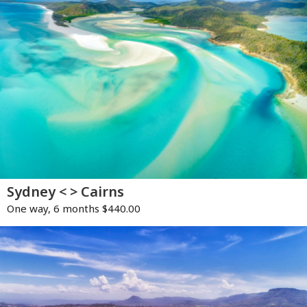
Sydney < > Cairns
One way, 6 months $440.00