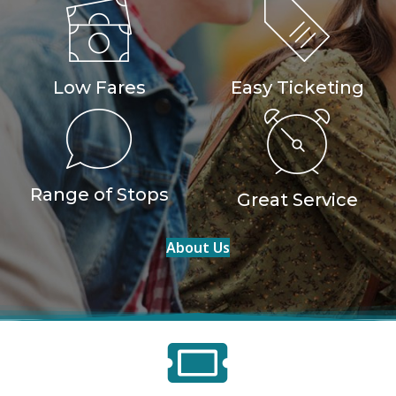
Low Fares
Easy Ticketing
Range of Stops
Great Service
About Us