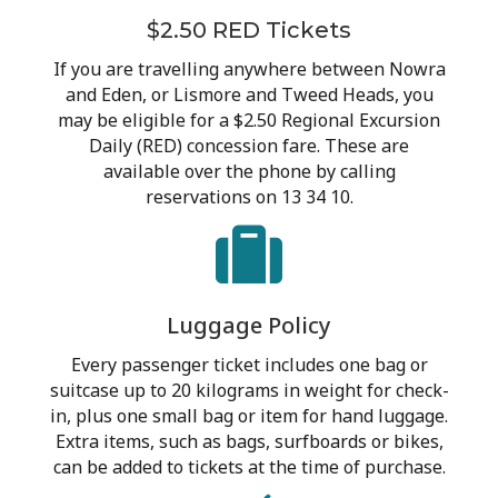
$2.50 RED Tickets
If you are travelling anywhere between Nowra
and Eden, or Lismore and Tweed Heads, you
may be eligible for a $2.50 Regional Excursion
Daily (RED) concession fare. These are
available over the phone by calling
reservations on 13 34 10.
Luggage Policy
Every passenger ticket includes one bag or
suitcase up to 20 kilograms in weight for check-
in, plus one small bag or item for hand luggage.
Extra items, such as bags, surfboards or bikes,
can be added to tickets at the time of purchase.