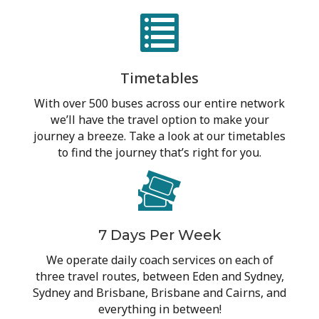
Timetables
With over 500 buses across our entire network
we’ll have the travel option to make your
journey a breeze. Take a look at our timetables
to find the journey that’s right for you.
7 Days Per Week
We operate daily coach services on each of
three travel routes, between Eden and Sydney,
Sydney and Brisbane, Brisbane and Cairns, and
everything in between!