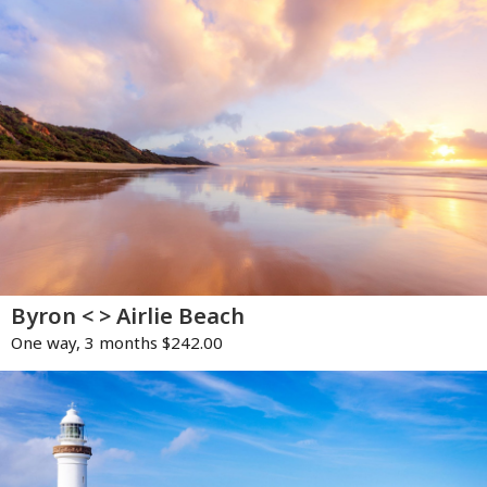
Byron < > Airlie Beach
One way, 3 months $242.00