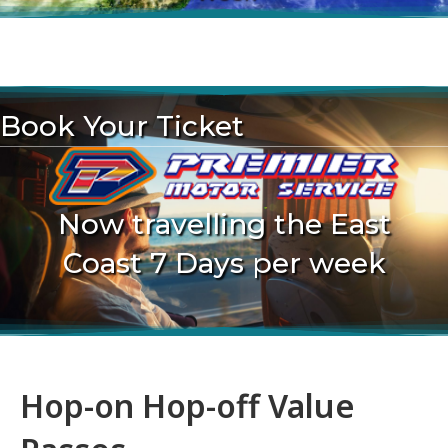
.
Book Your Ticket
Now travelling the East
Coast 7 Days per week
Hop-on Hop-off Value