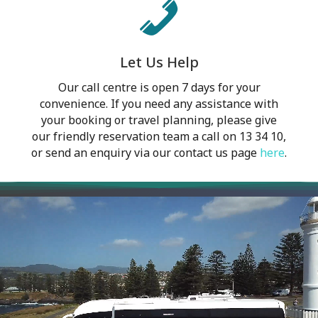
Let Us Help
Our call centre is open 7 days for your
convenience. If you need any assistance with
your booking or travel planning, please give
our friendly reservation team a call on 13 34 10,
or send an enquiry via our contact us page
here
.
Video
Player