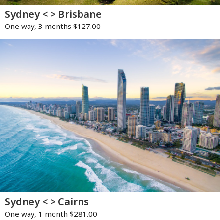
Sydney < > Brisbane
One way, 3 months $127.00
Sydney < > Cairns
One way, 1 month $281.00