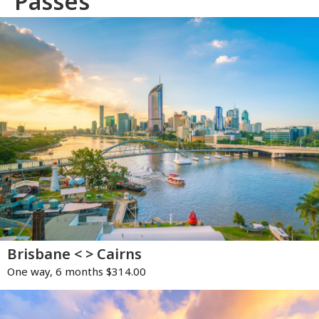
Passes
Brisbane < > Cairns
One way, 6 months $314.00