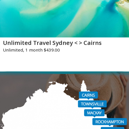
Unlimited Travel Sydney < > Cairns
Unlimited, 1 month $439.00