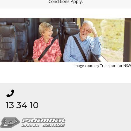
Conditions Apply.
Image courtesy Transport for NSW
13 34 10