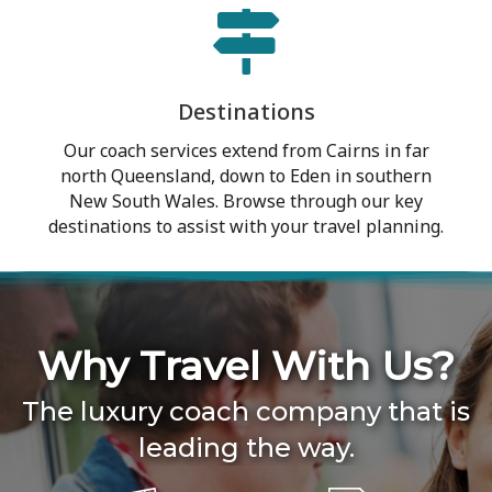
Destinations
Our coach services extend from Cairns in far
north Queensland, down to Eden in southern
New South Wales. Browse through our key
destinations to assist with your travel planning.
Why Travel With Us?
The luxury coach company that is
leading the way.