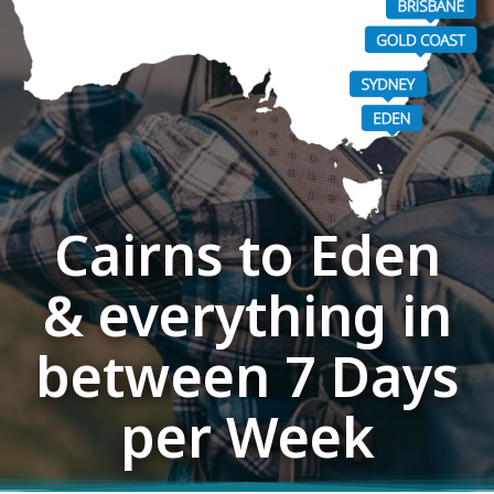
Cairns to Eden
& everything in
between 7 Days
per Week