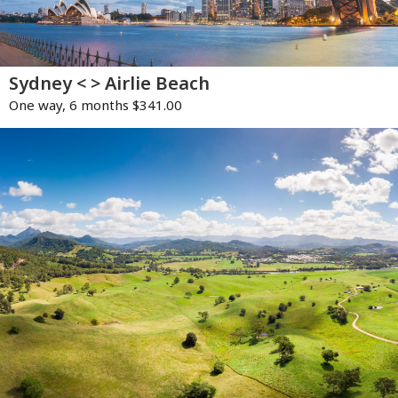
Sydney < > Airlie Beach
One way, 6 months $341.00