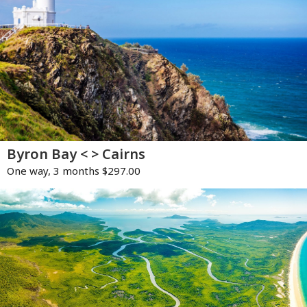
Byron Bay < > Cairns
One way, 3 months $297.00