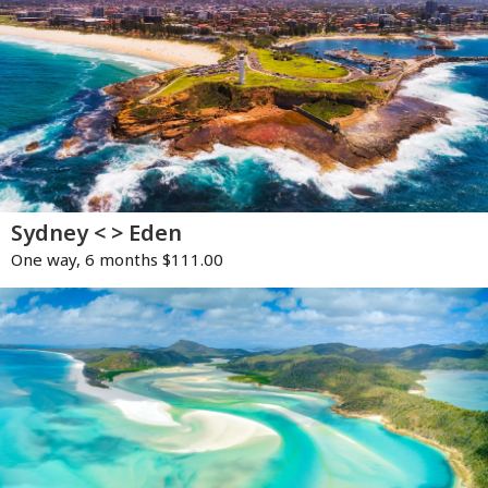
Sydney < > Eden
One way, 6 months $111.00