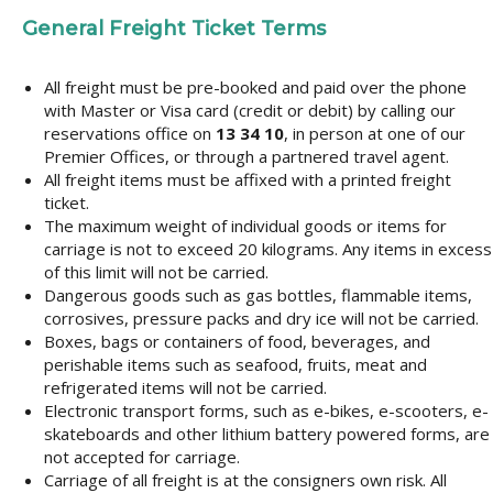
General Freight Ticket Terms
All freight must be pre-booked and paid over the phone
with Master or Visa card (credit or debit) by calling our
reservations office on
13 34 10
, in person at one of our
Premier Offices, or through a partnered travel agent.
All freight items must be affixed with a printed freight
ticket.
The maximum weight of individual goods or items for
carriage is not to exceed 20 kilograms. Any items in excess
of this limit will not be carried.
Dangerous goods such as gas bottles, flammable items,
corrosives, pressure packs and dry ice will not be carried.
Boxes, bags or containers of food, beverages, and
perishable items such as seafood, fruits, meat and
refrigerated items will not be carried.
Electronic transport forms, such as e-bikes, e-scooters, e-
skateboards and other lithium battery powered forms, are
not accepted for carriage.
Carriage of all freight is at the consigners own risk. All