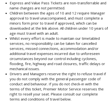
Express and Value Pass Tickets are non-transferrable and
name changes are not permitted.
Children between the ages of 10 and 12 require Manager
approval to travel unaccompanied, and must complete a
minors form prior to travel if approved, which can be
downloaded at the link above. All children under 10 years of
age must travel with an adult.
Whilst every effort is made to maintain our timetabled
services, no responsibility can be taken for cancelled
services, missed connections, accommodation and/or
additional travel expenses incurred due to unforeseen
circumstances beyond our control including cyclones,
flooding, fire, highway and road closures, traffic delays or
mechanical issues.
Drivers and Managers reserve the right to refuse travel if
you do not comply with the general passenger code of
conduct and behaviour. If you do not check-in with the
terms of this ticket, Premier Motor Service reserves the
right to resell your seat. Please consult our complete
terms and conditions of travel below.