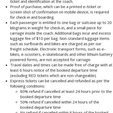
ticket and identification at the coach.
Proof of purchase, which can be a printed e-ticket or
screen shot of confirmation on mobile device, is required
for check-in and boarding.
Each passenger is entitled to one bag or suitcase up to 20
kilograms in weight for check-in, and a small piece for
carriage inside the coach. Additional bags incur and excess
luggage fee of $10 per bag. Non-standard luggage items
such as surfboards and bikes are charged as per our
freight schedule. Electronic transport forms, such as e-
bikes, e-scooters, e-skateboards and other lithium battery
powered forms, are not accepted for carriage.
Travel dates and times can be made free of charge with at
least 6 hours notice of the booked departure time
(excluding RED tickets which are non-changeable).
Express tickets can be cancelled and refunded as per the
following conditions:
80% refund if cancelled at least 24 hours prior to the
booked departure time
50% refund if cancelled within 24 hours of the
booked departure time
No refund if cancelled within 6 hours of the booked