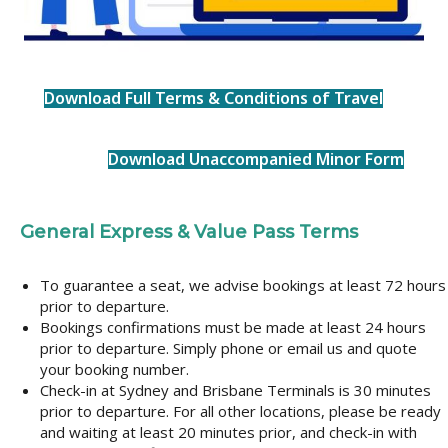
Download Full Terms & Conditions of Travel
Download Unaccompanied Minor Form
General Express & Value Pass Terms
To guarantee a seat, we advise bookings at least 72 hours
prior to departure.
Bookings confirmations must be made at least 24 hours
prior to departure. Simply phone or email us and quote
your booking number.
Check-in at Sydney and Brisbane Terminals is 30 minutes
prior to departure. For all other locations, please be ready
and waiting at least 20 minutes prior, and check-in with