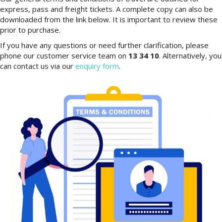
express, pass and freight tickets. A complete copy can also be
downloaded from the link below. It is important to review these
prior to purchase.
If you have any questions or need further clarification, please
phone our customer service team on
13 34 10
. Alternatively, you
can contact us via our
enquiry form
.