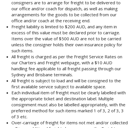
consigners are to arrange for freight to be delivered to
our office and/or coach for dispatch, as well as making
arrangements for the goods to be collected from our
office and/or coach at the receiving end.
Freight liability is limited to $200 AUD, and any item in
excess of this value must be declared prior to carriage.
Items over the value of $500 AUD are not to be carried
unless the consigner holds their own insurance policy for
such items.
All freight is charged as per the Freight Service Rates on
our Charters and Freight webpage, with a $10 AUD
handling fee applicable to all freight passing through our
Sydney and Brisbane terminals.
All freight is subject to load and will be consigned to the
first available service subject to available space.
Each individual item of freight must be clearly labelled with
the appropriate ticket and destination label. Multiple
consignment must also be labelled appropriately, with the
preferred method for such items marked 1 of 3, 2 of 3, 3
of 3 etc.
Over-carriage of freight for items not met and/or collected