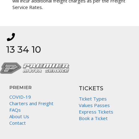
will incur additional freight charges as per the Freight
Service Rates.
13 34 10
PREMIER
TICKETS
COVID-19
Ticket Types
Charters and Freight
Values Passes
FAQs
Express Tickets
About Us
Book a Ticket
Contact