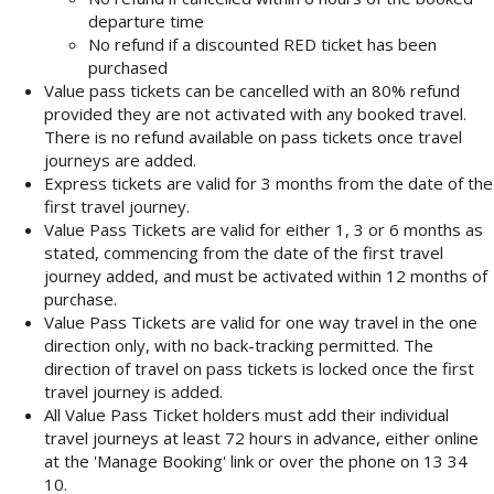
departure time
No refund if a discounted RED ticket has been
purchased
Value pass tickets can be cancelled with an 80% refund
provided they are not activated with any booked travel.
There is no refund available on pass tickets once travel
journeys are added.
Express tickets are valid for 3 months from the date of the
first travel journey.
Value Pass Tickets are valid for either 1, 3 or 6 months as
stated, commencing from the date of the first travel
journey added, and must be activated within 12 months of
purchase.
Value Pass Tickets are valid for one way travel in the one
direction only, with no back-tracking permitted. The
direction of travel on pass tickets is locked once the first
travel journey is added.
All Value Pass Ticket holders must add their individual
travel journeys at least 72 hours in advance, either online
at the 'Manage Booking' link or over the phone on 13 34
10.