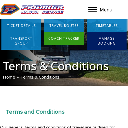
Menu
TICKET DETAILS
TRAVEL ROUTES
TIMETABLES
TRANSPORT
COACH TRACKER
MANAGE
GROUP
BOOKING
Terms & Conditions
Home
»
Terms & Conditions
Terms and Conditions
Our general terms and conditions of travel are outlined for